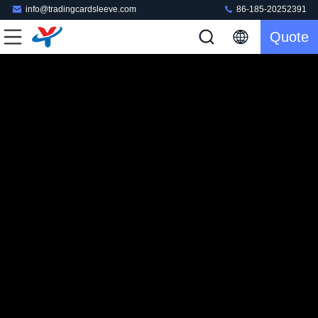
info@tradingcardsleeve.com
86-185-20252391
Quote