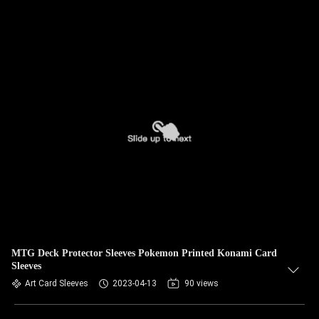
MTG Deck Protector Sleeves Pokemon Printed Konami Card
Sleeves
Art Card Sleeves
2023-04-13
90 views