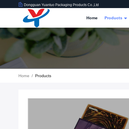
Dongguan Yuantuo Packaging Products Co.,Ltd
Home
Products
Home
/
Products