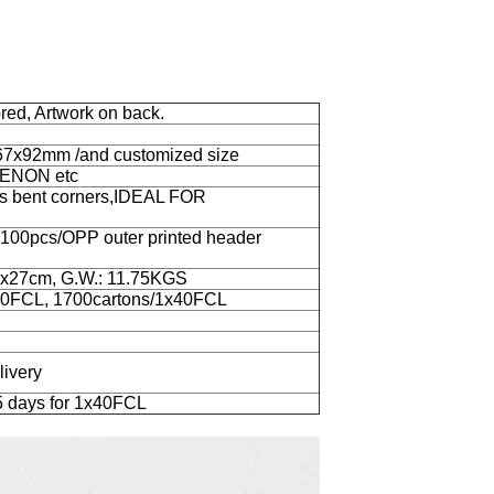
lored, Artwork on back.
67x92mm /and customized size
OKENON etc
ts bent corners,IDEAL FOR
r 100pcs/OPP outer printed header
5.5x27cm, G.W.: 11.75KGS
x20FCL, 1700cartons/1x40FCL
livery
5 days for 1x40FCL