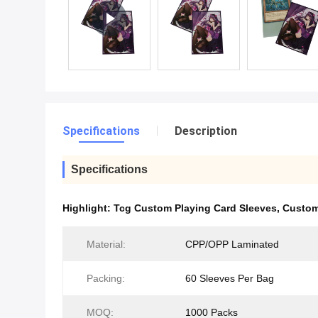
Specifications
Description
Specifications
Highlight:
Tcg Custom Playing Card Sleeves
,
Custom
Material:
CPP/OPP Laminated
Packing:
60 Sleeves Per Bag
MOQ:
1000 Packs