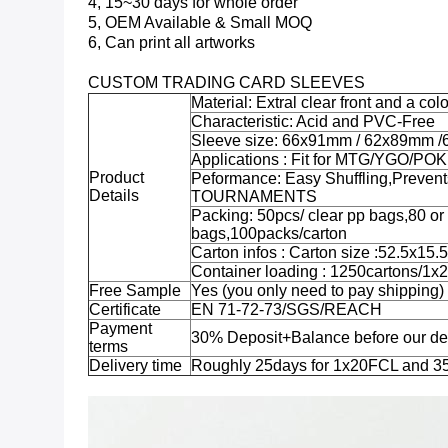
4, 15~30 days for whole order
5, OEM Available & Small MOQ
6, Can print all artworks
CUSTOM TRADING CARD SLEEVES
Material: Extral clear front and a co
Characteristic: Acid and PVC-Free
Sleeve size: 66x91mm / 62x89mm /
Applications : Fit for MTG/YGO/P
Product
Peformance: Easy Shuffling,Preven
Details
TOURNAMENTS
Packing: 50pcs/ clear pp bags,80 o
bags,100packs/carton
Carton infos : Carton size :52.5x1
Container loading : 1250cartons/1
Free Sample
Yes (you only need to pay shipping)
Certificate
EN 71-72-73/SGS/REACH
Payment
30% Deposit+Balance before our de
terms
Delivery time
Roughly 25days for 1x20FCL and 3