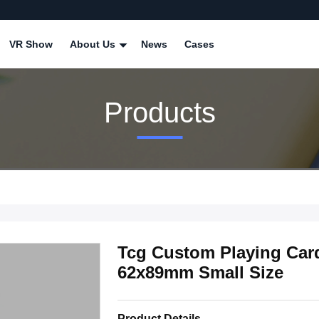
VR Show
About Us
News
Cases
Products
Tcg Custom Playing Card
62x89mm Small Size
Product Details