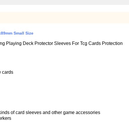
x89mm Small Size
 Playing Deck Protector Sleeves For Tcg Cards Protection
e cards
 kinds of card sleeves and other game accessories
orkers