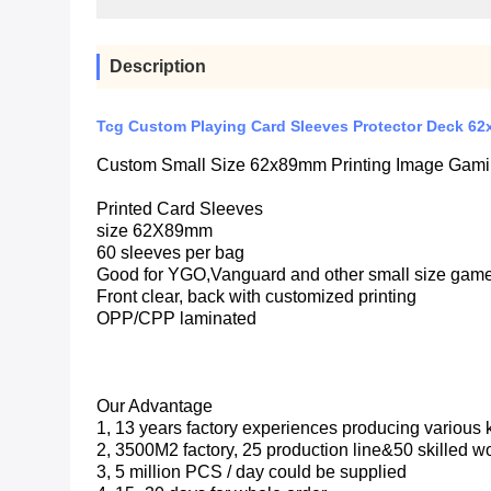
Description
Tcg Custom Playing Card Sleeves Protector Deck 62
Custom Small Size 62x89mm Printing Image Gaming
Printed Card Sleeves
size 62X89mm
60 sleeves per bag
Good for YGO,Vanguard and other small size gam
Front clear, back with customized printing
OPP/CPP laminated
Our Advantage
1, 13 years factory experiences producing various
2, 3500M2 factory, 25 production line&50 skilled w
3, 5 million PCS / day could be supplied