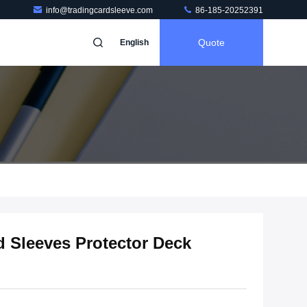
info@tradingcardsleeve.com
86-185-20252391
Quote
English
 Sleeves Protector Deck