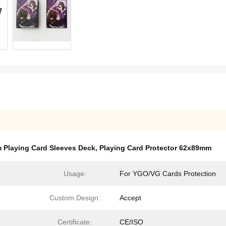
 Playing Card Sleeves Deck
,
Playing Card Protector 62x89mm
Usage:
For YGO/VG Cards Protection
Custom Design:
Accept
Certificate:
CE/ISO