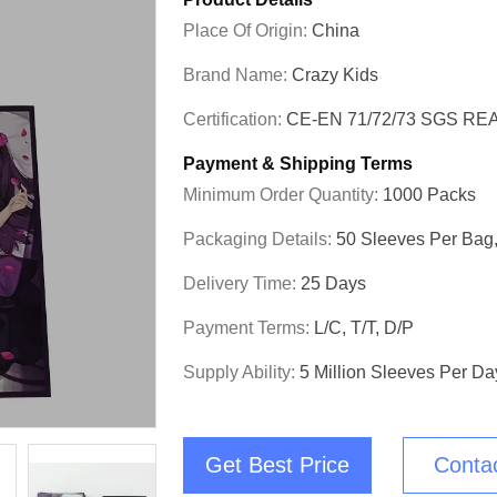
Place Of Origin:
China
Brand Name:
Crazy Kids
Certification:
CE-EN 71/72/73 SGS RE
Payment & Shipping Terms
Minimum Order Quantity:
1000 Packs
Packaging Details:
50 Sleeves Per Bag,
Delivery Time:
25 Days
Payment Terms:
L/C, T/T, D/P
Supply Ability:
5 Million Sleeves Per Da
Get Best Price
Conta