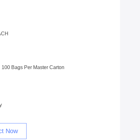
ACH
 100 Bags Per Master Carton
y
ct Now