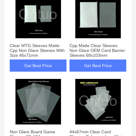
Clear MTG Sleeves Matte
Cpp Matte Clear Sleeves
Cpp Non Glare Sleeves With
Non Glare OEM Card Barrier
Size 46x71mm
Sleeves 68x103mm
Get Best Price
Get Best Price
Non Glare Board Game
44x67mm Clear Card