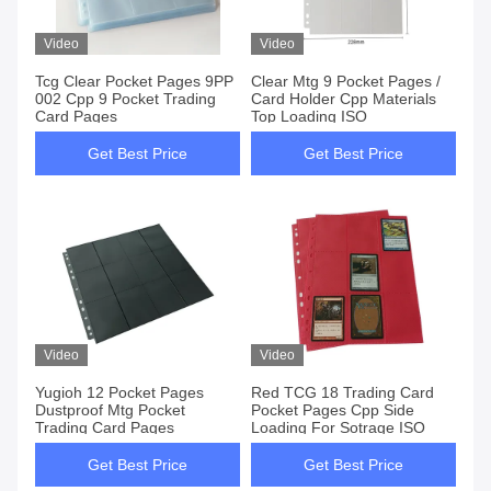
Video
Video
Tcg Clear Pocket Pages 9PP
Clear Mtg 9 Pocket Pages /
002 Cpp 9 Pocket Trading
Card Holder Cpp Materials
Card Pages
Top Loading ISO
Get Best Price
Get Best Price
Video
Video
Yugioh 12 Pocket Pages
Red TCG 18 Trading Card
Dustproof Mtg Pocket
Pocket Pages Cpp Side
Trading Card Pages
Loading For Sotrage ISO
Get Best Price
Get Best Price