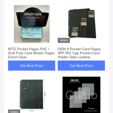
Video
MTG Pocket Pages PVC /
OEM 9 Pocket Card Pages
Acid Free Card Binder Pages
9PP 002 Cpp Pocket Card
Extral Clear
Holder Side Loading
Get Best Price
Get Best Price
Video