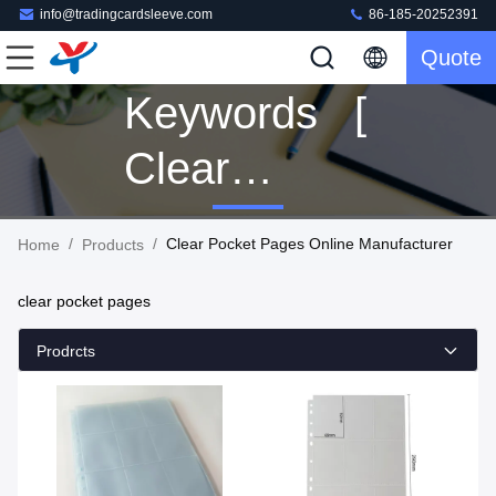
info@tradingcardsleeve.com
86-185-20252391
Quote
Keywords [
Clear
Pocket
/
/
Clear Pocket Pages Online Manufacturer
Home
Products
Pages ]
clear pocket pages
Match 78
Prodrcts
Products