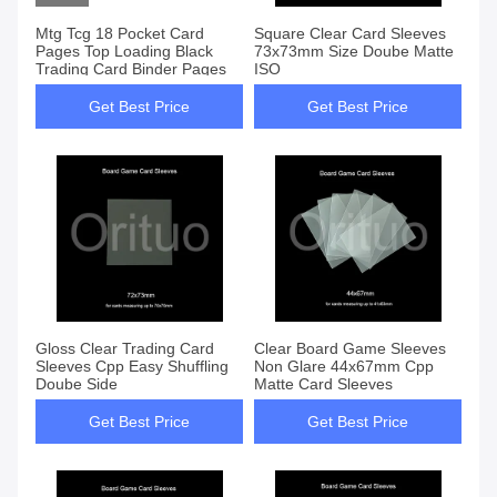
Mtg Tcg 18 Pocket Card
Square Clear Card Sleeves
Pages Top Loading Black
73x73mm Size Doube Matte
Trading Card Binder Pages
ISO
Get Best Price
Get Best Price
Gloss Clear Trading Card
Clear Board Game Sleeves
Sleeves Cpp Easy Shuffling
Non Glare 44x67mm Cpp
Doube Side
Matte Card Sleeves
Get Best Price
Get Best Price