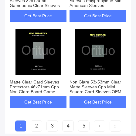
Sleeves 82x124mm
Sleeves Polypropylene Mini
Gamegenic Clear Sleeves
American Sleeves
Get Best Price
Get Best Price
Matte Clear Card Sleeves
Non Glare 53x53mm Clear
Protectors 46x71mm Cpp
Matte Sleeves Cpp Mini
Non Glare Board Game
Square Card Sleeves OEM
Sleeves
Get Best Price
Get Best Price
1
2
3
4
5