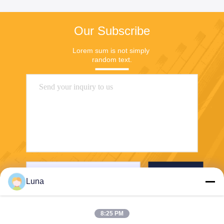
Our Subscribe
Lorem sum is not simply 
random text.
Send
Luna
8:25 PM